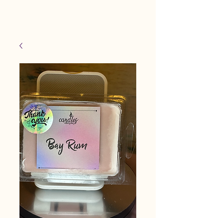
Candles Made By
Cart
Macy