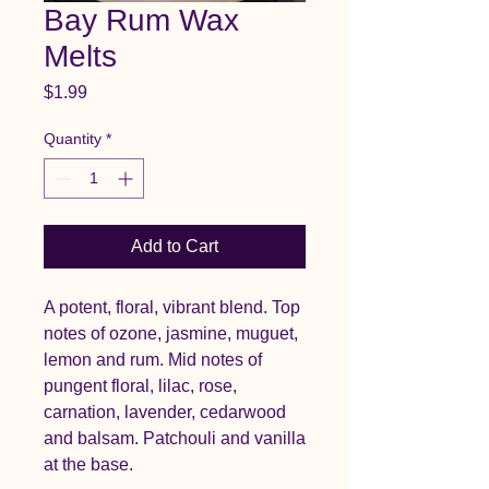
Bay Rum Wax
Melts
Price
$1.99
Quantity
*
Add to Cart
A potent, floral, vibrant blend. Top
notes of ozone, jasmine, muguet,
lemon and rum. Mid notes of
pungent floral, lilac, rose,
carnation, lavender, cedarwood
and balsam. Patchouli and vanilla
at the base.