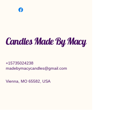
Candles Made By Macy
+15735024238
madebymacycandles@gmail.com
Vienna, MO 65582, USA
Connect With Us Today