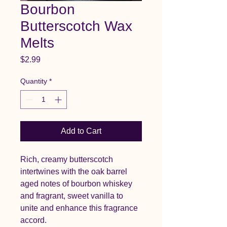
Bourbon
Butterscotch Wax
Melts
Price
$2.99
Quantity
*
Add to Cart
Rich, creamy butterscotch
intertwines with the oak barrel
aged notes of bourbon whiskey
and fragrant, sweet vanilla to
unite and enhance this fragrance
accord.