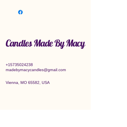
Candles Made By Macy
+15735024238
madebymacycandles@gmail.com
Vienna, MO 65582, USA
Connect With Us Today