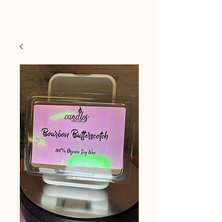
Candles Made By
Cart
Macy