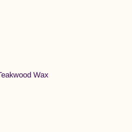
Menu
 Teakwood Wax