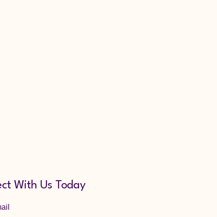
ct With Us Today
ail