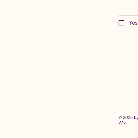
Yes
© 2025 b
Wix