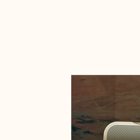
Candles Made
By Macy