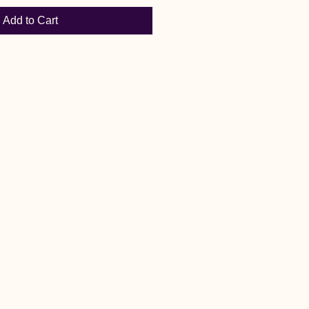
Add to Cart