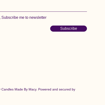
, Subscribe me to newsletter
Subscribe
y Candles Made By Macy. Powered and secured by