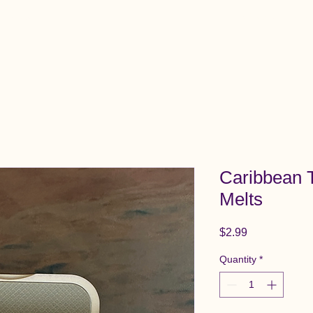
View All Items
Cart
Caribbean
Melts
Price
$2.99
Quantity
*