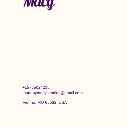
Macy
+15735024238
madebymacycandles@gmail.com
Vienna, MO 65582, USA