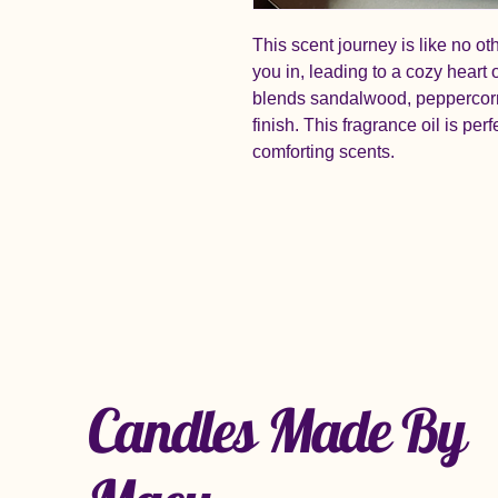
This scent journey is like no ot
you in, leading to a cozy heart
blends sandalwood, peppercorn
finish. This fragrance oil is pe
comforting scents.
Candles Made By