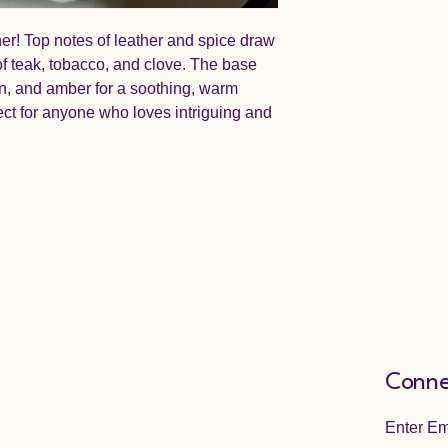
her! Top notes of leather and spice draw
 of teak, tobacco, and clove. The base
, and amber for a soothing, warm
rfect for anyone who loves intriguing and
Conne
Enter Em