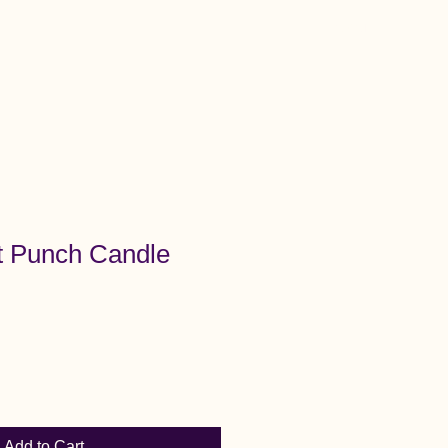
Menu
t Punch Candle
Add to Cart