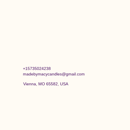
+15735024238
madebymacycandles@gmail.com
Vienna, MO 65582, USA