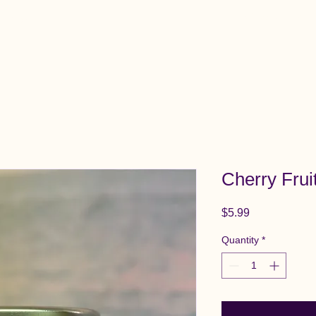
View All Items
Cart
Cherry Frui
Price
$5.99
Quantity
*