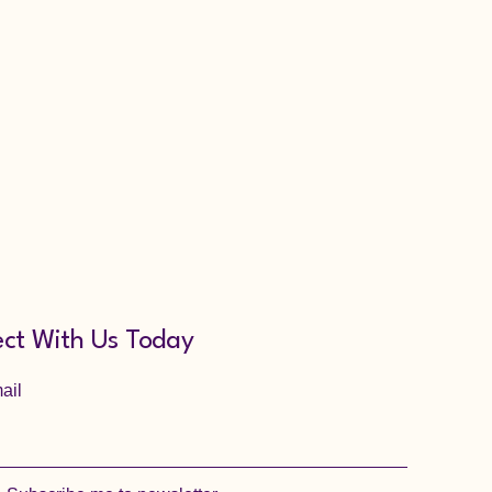
ct With Us Today
ail