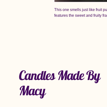
This one smells just like fruit p
features the sweet and fruity fr
Candles Made By
Macy