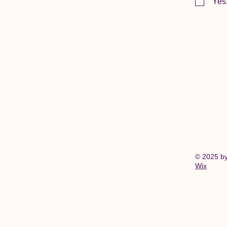
Yes
© 2025 b
Wix