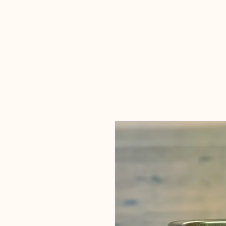
Candles Made
By Macy