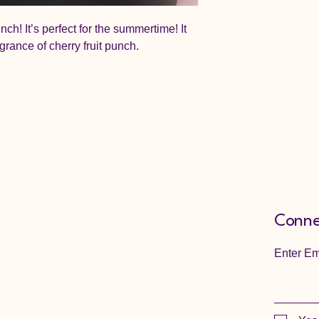
unch! It’s perfect for the summertime! It
agrance of cherry fruit punch.
Conne
Enter Em