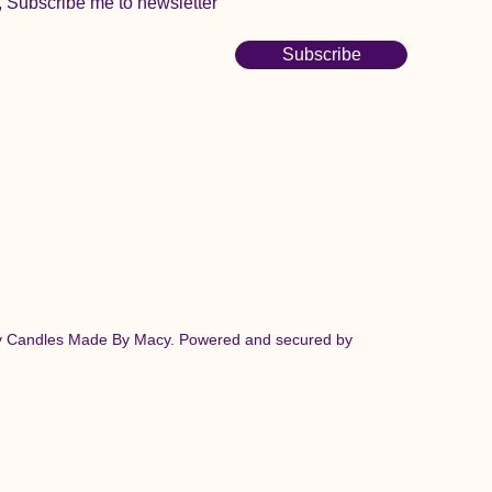
, Subscribe me to newsletter
Subscribe
y Candles Made By Macy. Powered and secured by