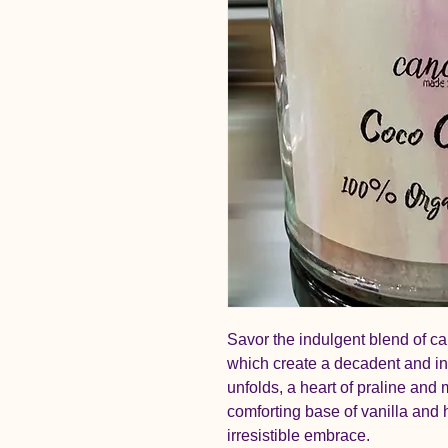
Savor the indulgent blend of ca
which create a decadent and inv
unfolds, a heart of praline an
comforting base of vanilla and
irresistible embrace.