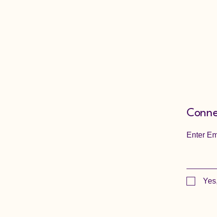
Conne
Enter Em
Yes