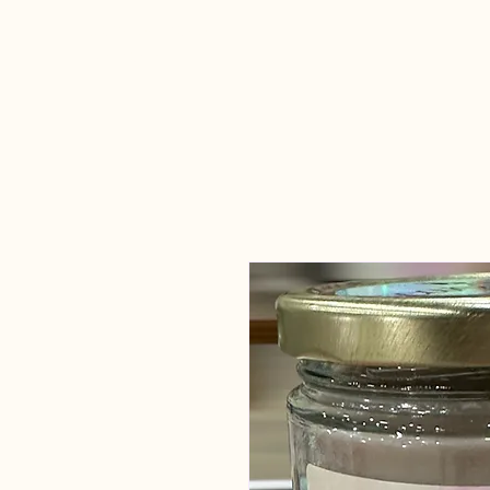
Candles Made
By Macy