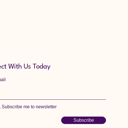
ct With Us Today
ail
, Subscribe me to newsletter
Subscribe