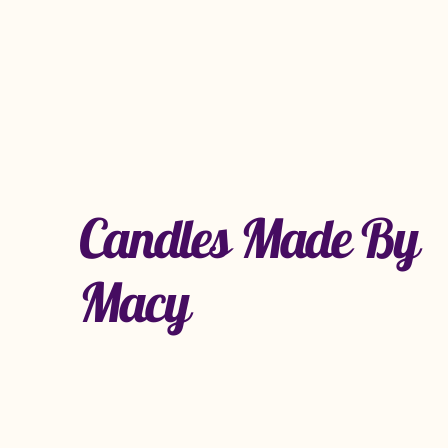
Candles Made By
Macy