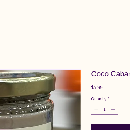
View All Items
Cart
Coco Caba
Price
$5.99
Quantity
*