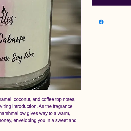
ramel, coconut, and coffee top notes,
iting introduction. As the fragrance
d marshmallow gives way to a warm,
 honey, enveloping you in a sweet and