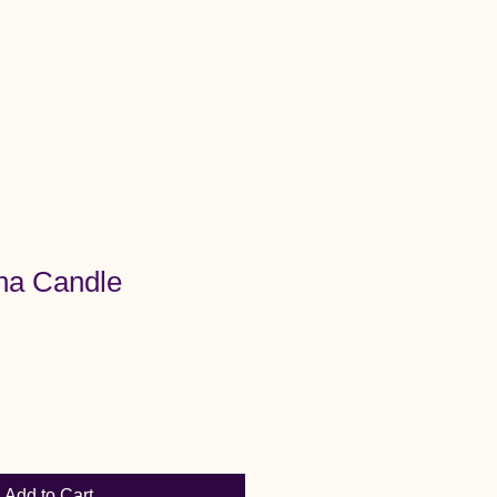
Menu
na Candle
Add to Cart