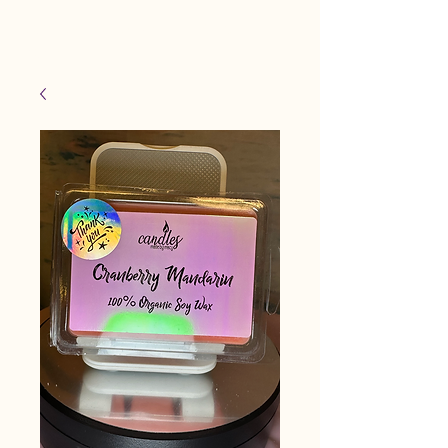
Candles Made By
Cart
Macy