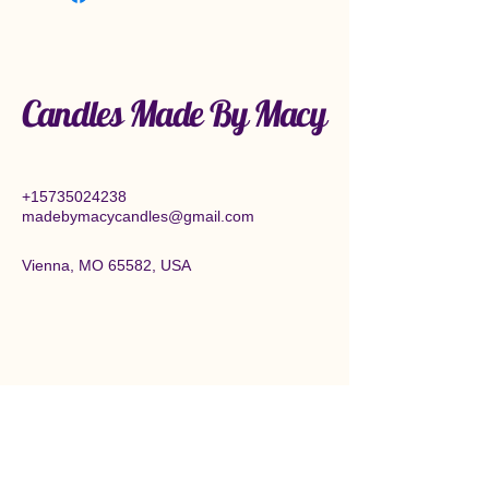
Candles Made By Macy
+15735024238
madebymacycandles@gmail.com
Vienna, MO 65582, USA
Connect With Us Today
Enter Email