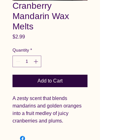
Cranberry
Mandarin Wax
Melts
Price
$2.99
Quantity
*
Add to Cart
A zesty scent that blends
mandarins and golden oranges
into a fruit medley of juicy
cranberries and plums.