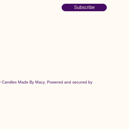
Subscribe
y Candles Made By Macy. Powered and secured by