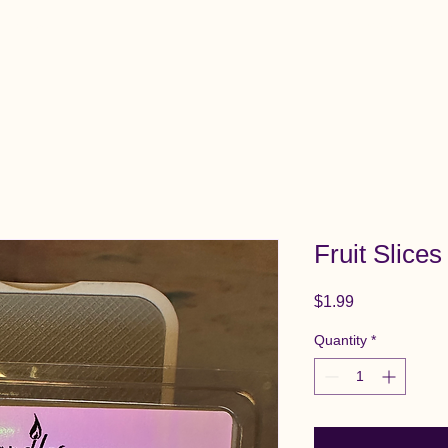
View All Items
Cart
Fruit Slice
Price
$1.99
Quantity
*