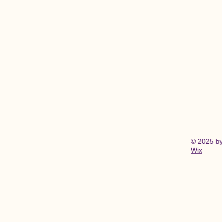
© 2025 b
Wix