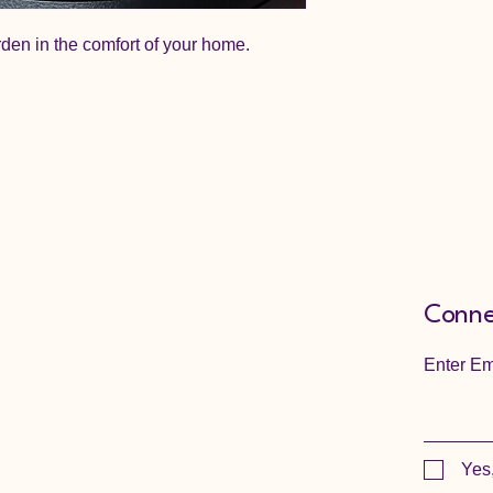
rden in the comfort of your home.
Conne
Enter Em
Yes