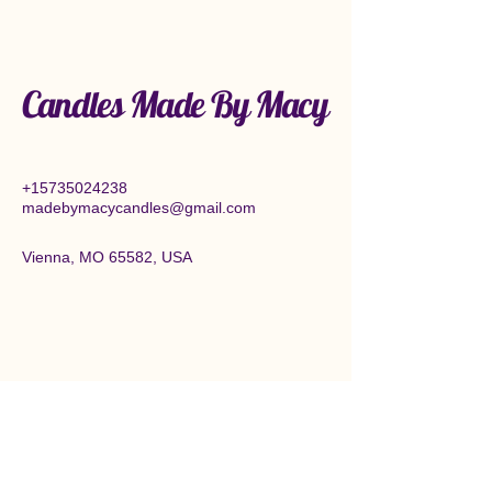
Candles Made By Macy
+15735024238
madebymacycandles@gmail.com
Vienna, MO 65582, USA
Connect With Us Today
Enter Email