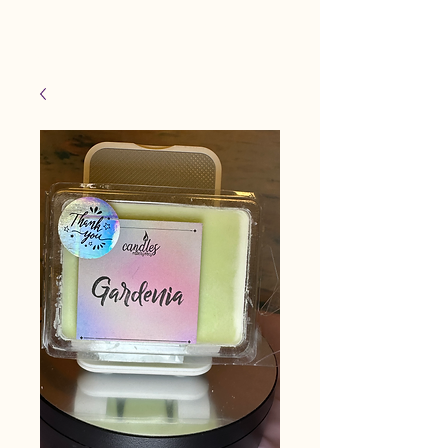
Candles Made By
Cart
Macy