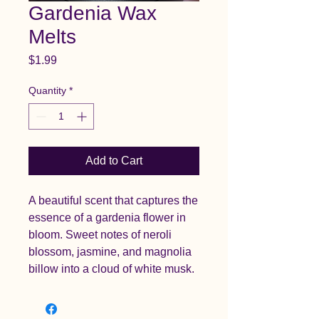
Gardenia Wax
Melts
Price
$1.99
Quantity
*
Add to Cart
A beautiful scent that captures the
essence of a gardenia flower in
bloom. Sweet notes of neroli
blossom, jasmine, and magnolia
billow into a cloud of white musk.