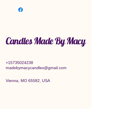
Candles Made By Macy
+15735024238
madebymacycandles@gmail.com
Vienna, MO 65582, USA
Connect With Us Today