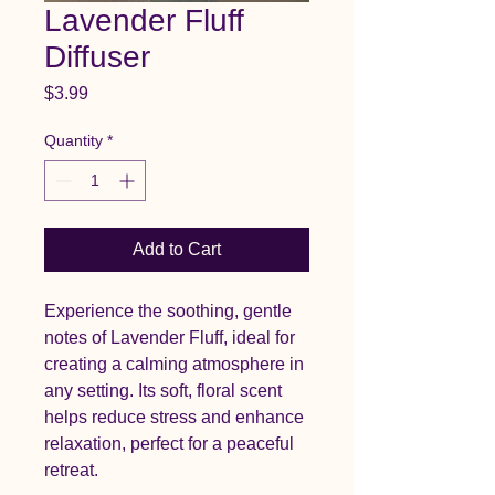
Lavender Fluff
Diffuser
Price
$3.99
Quantity
*
Add to Cart
Experience the soothing, gentle
notes of Lavender Fluff, ideal for
creating a calming atmosphere in
any setting. Its soft, floral scent
helps reduce stress and enhance
relaxation, perfect for a peaceful
retreat.