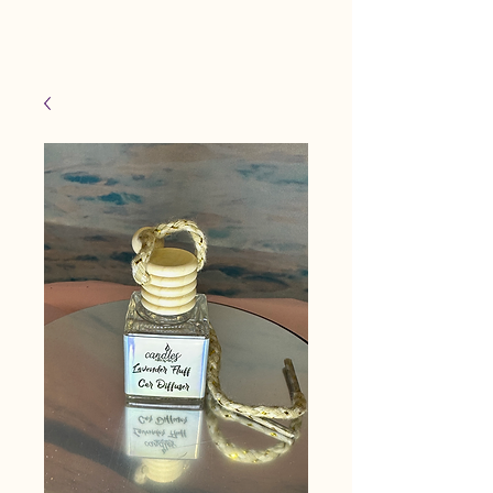
Candles Made By
Cart
Macy