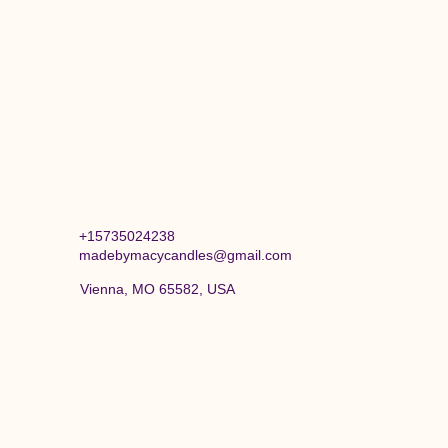
+15735024238
madebymacycandles@gmail.com
Vienna, MO 65582, USA