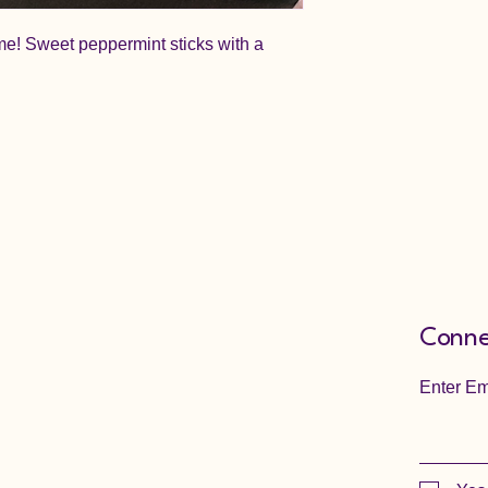
ime! Sweet peppermint sticks with a
Conne
Enter Em