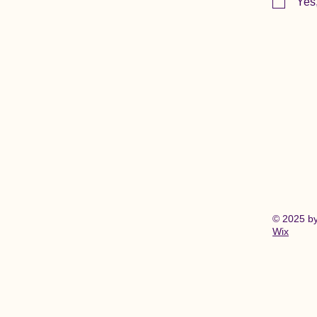
Yes
© 2025 b
Wix