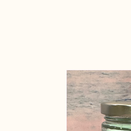
Candles Made
By Macy