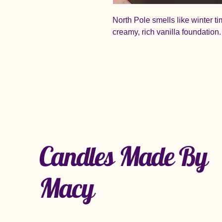
North Pole smells like winter t
creamy, rich vanilla foundation.
Candles Made By
Macy