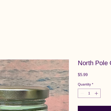
View All Items
Cart
North Pole
Price
$5.99
Quantity
*