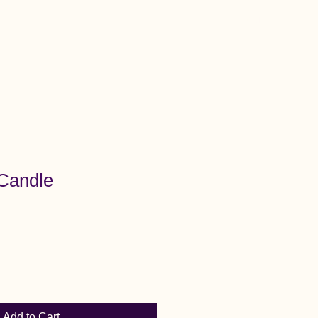
Menu
 Candle
Add to Cart