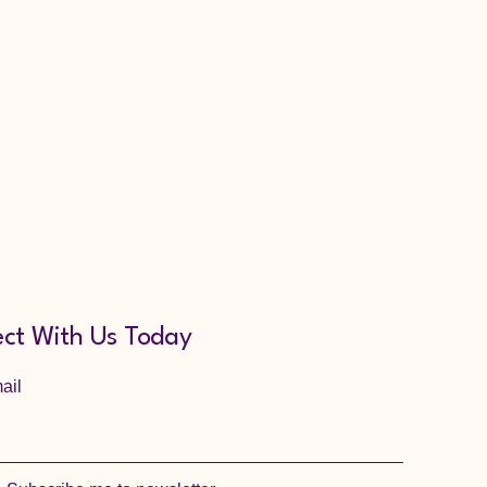
ct With Us Today
ail