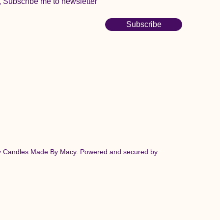
, Subscribe me to newsletter
Subscribe
y Candles Made By Macy. Powered and secured by