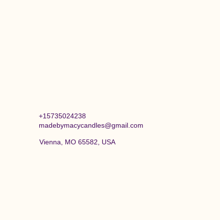
+15735024238
madebymacycandles@gmail.com
Vienna, MO 65582, USA