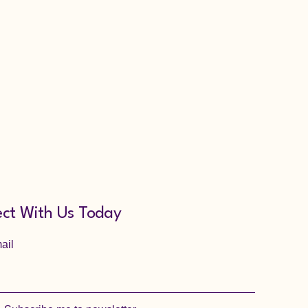
ct With Us Today
ail