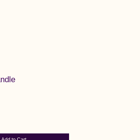
Menu
ndle
Add to Cart