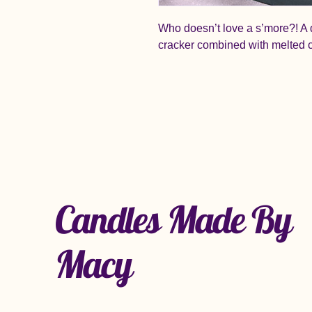
Who doesn’t love a s’more?! A 
cracker combined with melted 
Candles Made By
Macy