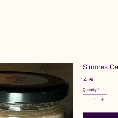
View All Items
Cart
S’mores Ca
Price
$5.99
Quantity
*