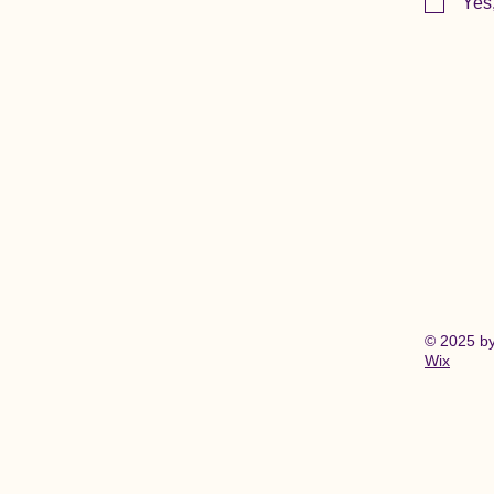
Yes
© 2025 b
Wix