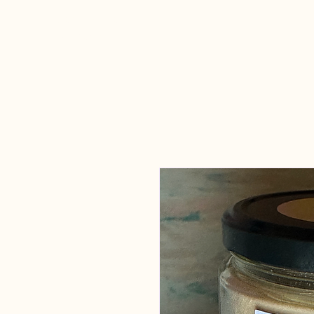
Candles Made
By Macy