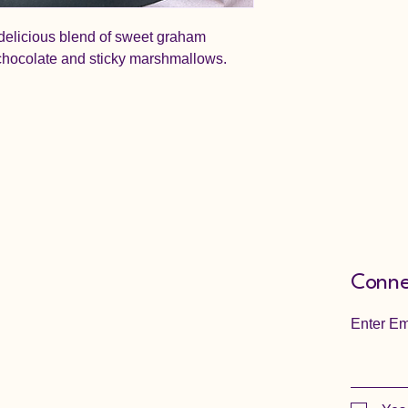
delicious blend of sweet graham
chocolate and sticky marshmallows.
Conne
Enter Em