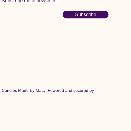
, Subscribe me to newsletter
Subscribe
y Candles Made By Macy. Powered and secured by