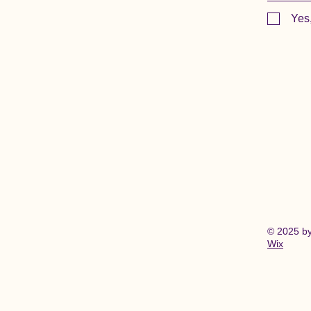
Yes
© 2025 b
Wix