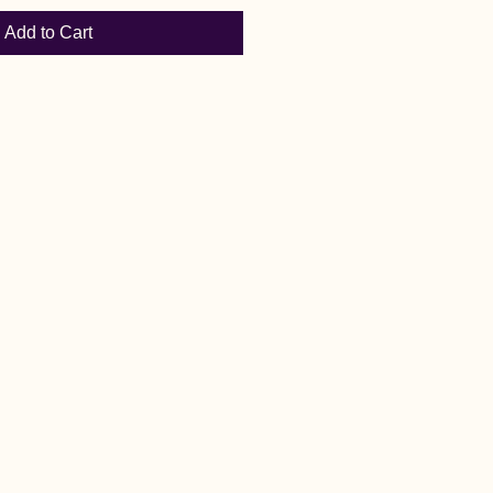
Add to Cart