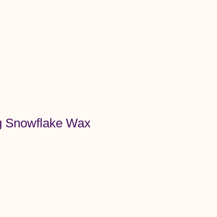
Menu
 Snowflake Wax