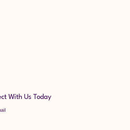
ct With Us Today
ail