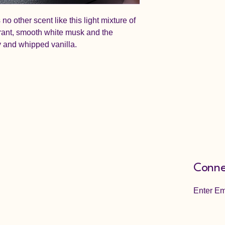
no other scent like this light mixture of
rrant, smooth white musk and the
y and whipped vanilla.
Conne
Enter Em