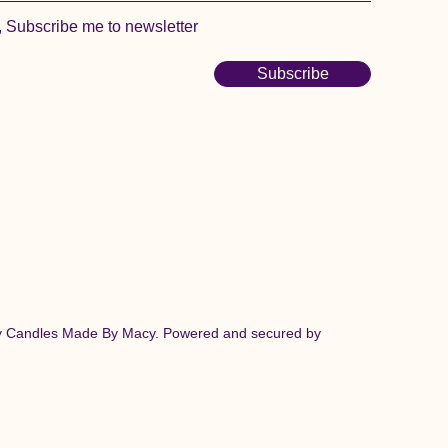
, Subscribe me to newsletter
Subscribe
y Candles Made By Macy. Powered and secured by