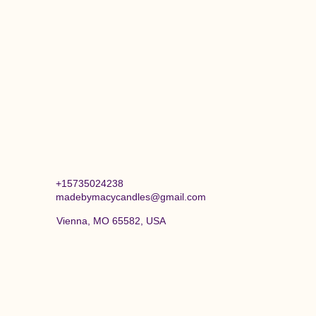
+15735024238
madebymacycandles@gmail.com
Vienna, MO 65582, USA