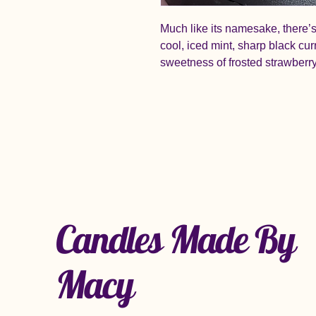
Much like its namesake, there’s 
cool, iced mint, sharp black cu
sweetness of frosted strawberr
Candles Made By
Macy