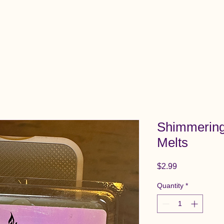
View All Items
Cart
Shimmering
Melts
Price
$2.99
Quantity
*