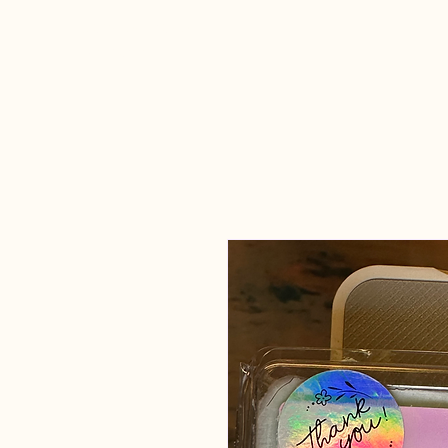
Candles Made
By Macy