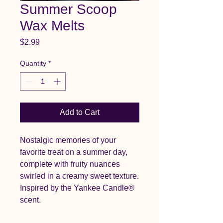
Summer Scoop
Wax Melts
Price
$2.99
Quantity
*
Add to Cart
Nostalgic memories of your
favorite treat on a summer day,
complete with fruity nuances
swirled in a creamy sweet texture.
Inspired by the Yankee Candle®
scent.