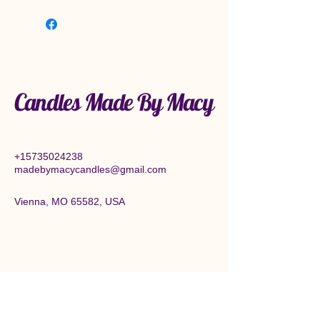
Candles Made By Macy
+15735024238
madebymacycandles@gmail.com
Vienna, MO 65582, USA
Connect With Us Today