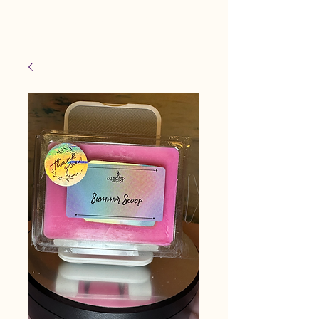
Candles Made By
Cart
Macy