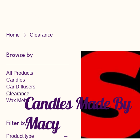
Candles Made
By Macy
Home
Clearance
Browse by
All Products
Candles
Car Diffusers
Clearance
Candles Made By
Wax Melts
Macy
Filter by
Product type