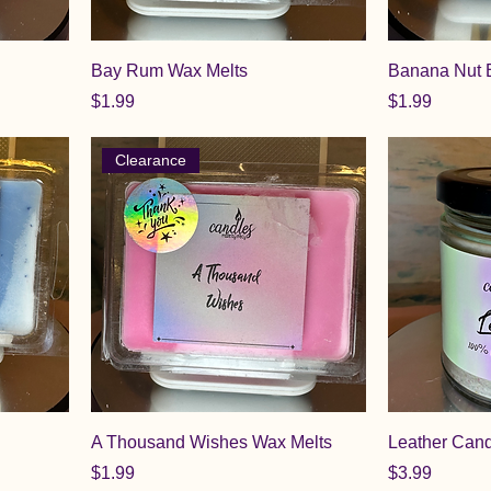
Bay Rum Wax Melts
Banana Nut 
Price
Price
$1.99
$1.99
Clearance
A Thousand Wishes Wax Melts
Leather Can
Price
Price
$1.99
$3.99