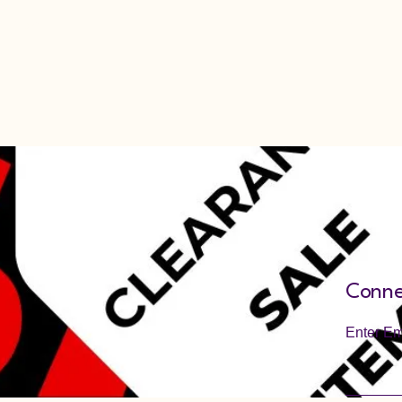
View All Items
Cart
Conne
Enter Em