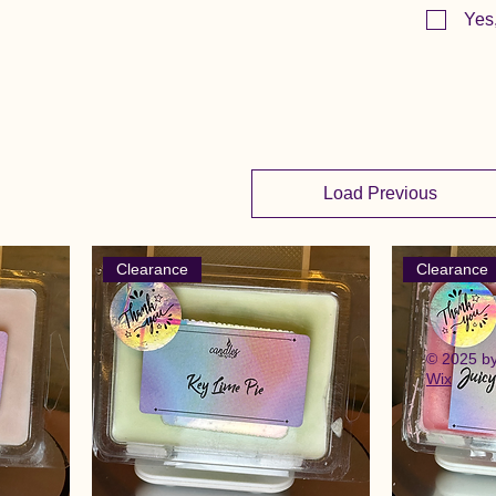
Yes
Load Previous
Clearance
Clearance
© 2025 b
Wix