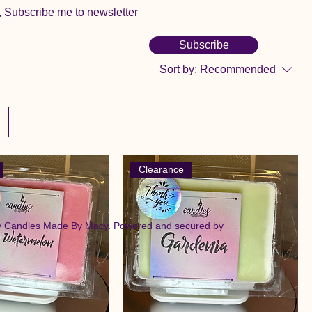
, Subscribe me to newsletter
Subscribe
Sort by:
Recommended
Clearance
y Candles Made By Macy. Powered and secured by