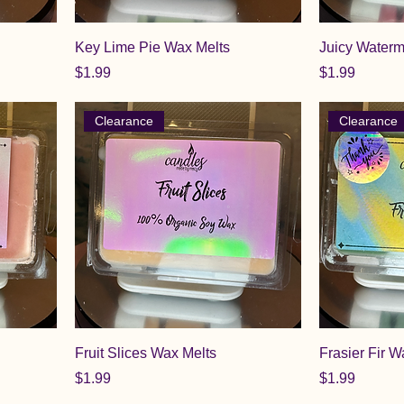
Key Lime Pie Wax Melts
Juicy Waterm
Price
Price
$1.99
$1.99
Clearance
Clearance
Fruit Slices Wax Melts
Frasier Fir W
Price
Price
$1.99
$1.99