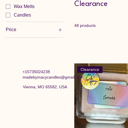
Clearance
Wax Melts
Candles
48 products
Price
$1
$4
Clearance
+15735024238
madebymacycandles@gmail.com
Vienna, MO 65582, USA