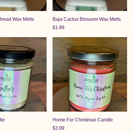
Bread Wax Melts
Baja Cactus Blossom Wax Melts
Price
$1.99
dle
Home For Christmas Candle
Price
$3.99