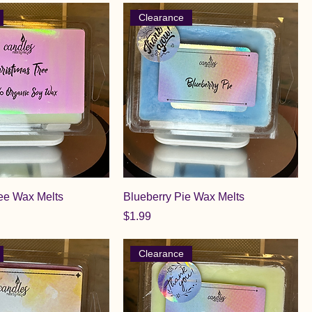
Clearance
ee Wax Melts
Blueberry Pie Wax Melts
Price
$1.99
Clearance