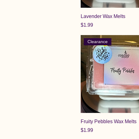
Lavender Wax Melts
Price
$1.99
Clearance
Fruity Pebbles Wax Melts
Price
$1.99