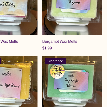
 Wax Melts
Bergamot Wax Melts
Price
$1.99
Clearance