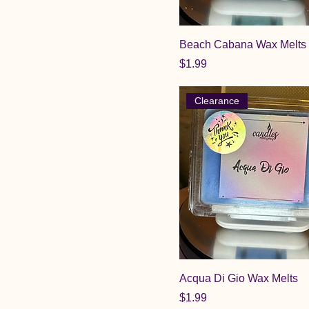
Beach Cabana Wax Melts
Price
$1.99
Clearance
Acqua Di Gio Wax Melts
Price
$1.99