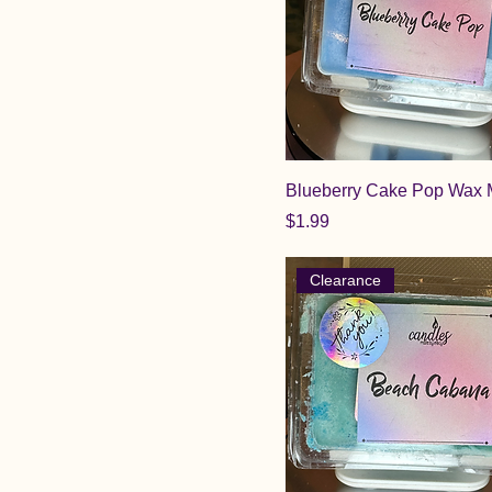
Blueberry Cake Pop Wax 
Price
$1.99
Clearance