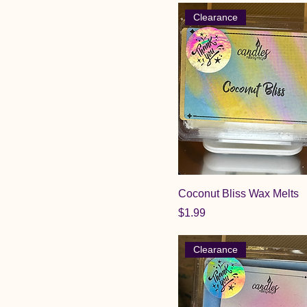
Clearance
Coconut Bliss Wax Melts
Price
$1.99
Clearance