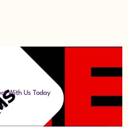
Menu
ct With Us Today
ail