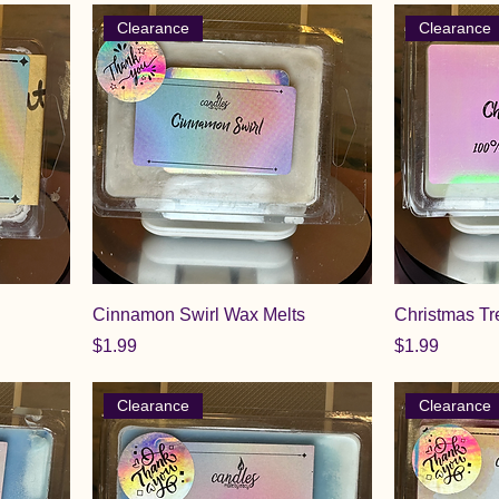
Clearance
Clearance
Cinnamon Swirl Wax Melts
Christmas Tr
Price
Price
$1.99
$1.99
Clearance
Clearance