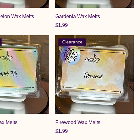
elon Wax Melts
Gardenia Wax Melts
Price
$1.99
Clearance
ax Melts
Firewood Wax Melts
Price
$1.99